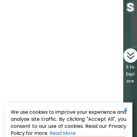
s
Scro
ll to
Expl
ore
We use cookies to improve your experience and
analyse site traffic. By clicking "Accept All", you
consent to our use of cookies. Read our Privacy
Policy for more.
Read More