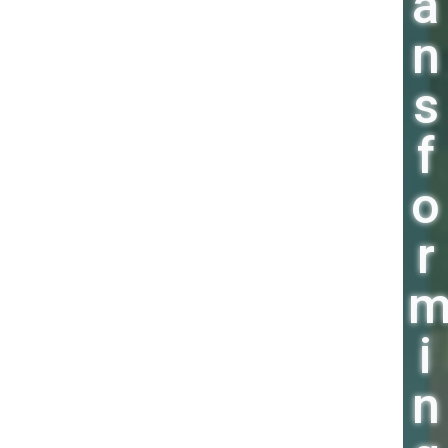
a
n
s
f
o
r
i
n