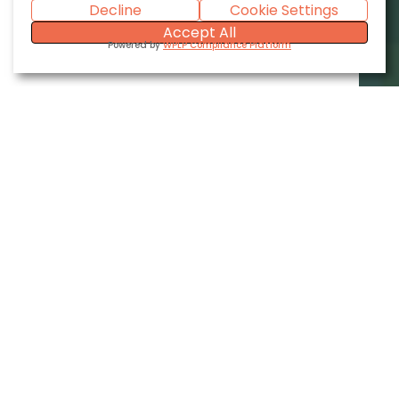
Decline
Cookie Settings
Accept All
Powered by
WPLP Compliance Platform
Industries We Serve